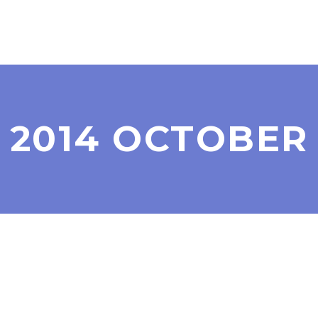
2014 OCTOBER