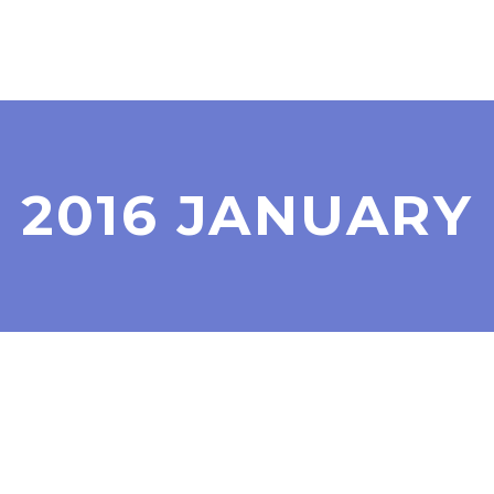
2016 JANUARY