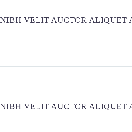
 NIBH VELIT AUCTOR ALIQUET
 NIBH VELIT AUCTOR ALIQUET