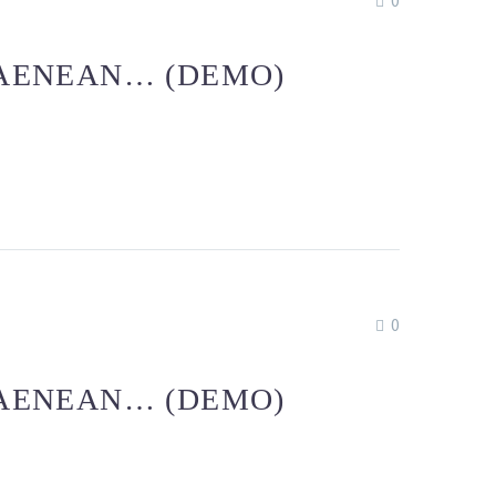
0
 AENEAN… (DEMO)
0
 AENEAN… (DEMO)