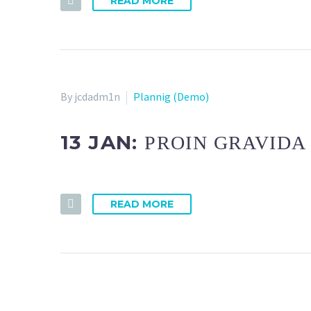
READ MORE
By jcdadm1n
Plannig (Demo)
13 JAN:
PROIN GRAVIDA 
READ MORE