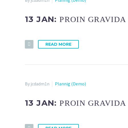
By jcdadm1n
Plannig (Demo)
13 JAN:
PROIN GRAVIDA
READ MORE
By jcdadm1n
Plannig (Demo)
13 JAN:
PROIN GRAVIDA