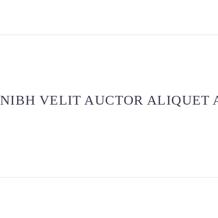
NIBH VELIT AUCTOR ALIQUET 