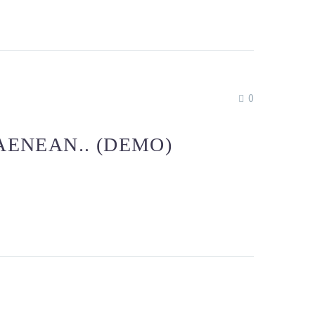
0
AENEAN.. (DEMO)