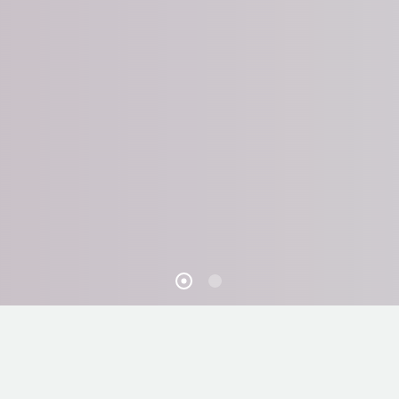
STAIRCASE MAKEOVERS