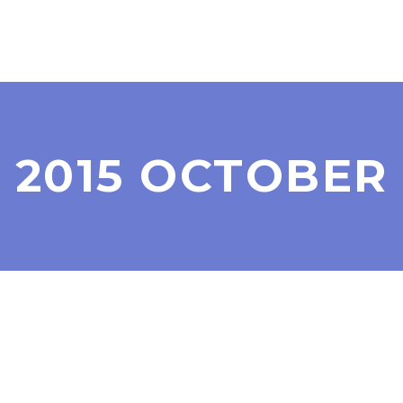
2015 OCTOBER