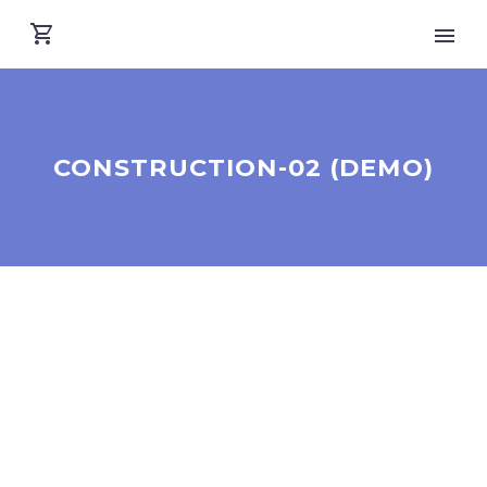
CONSTRUCTION-02 (DEMO)