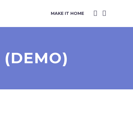
MAKE IT HOME
 (DEMO)