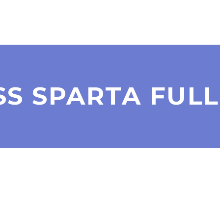
SS SPARTA FULL