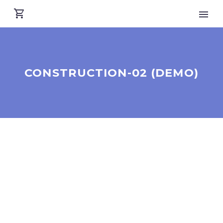
CONSTRUCTION-02 (DEMO)