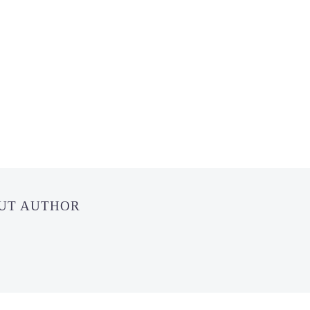
OUT AUTHOR