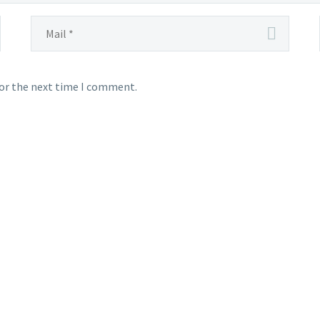
for the next time I comment.