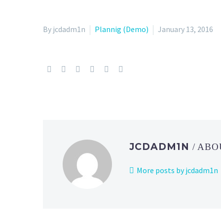
By jcdadm1n
Plannig (Demo)
January 13, 2016
JCDADM1N
/ AB
More posts by jcdadm1n