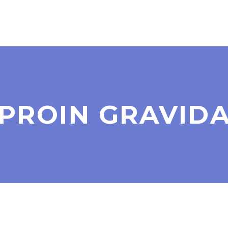
PROIN GRAVID