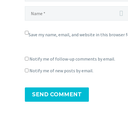
Save my name, email, and website in this browser 
Notify me of follow-up comments by email.
Notify me of new posts by email.
SEND COMMENT