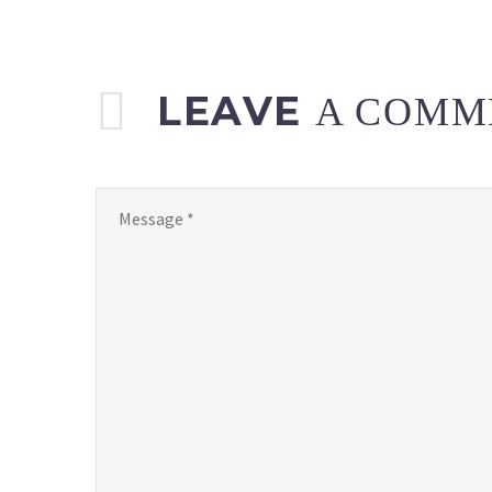
LEAVE
A COMM