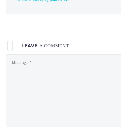
LEAVE
A COMMENT