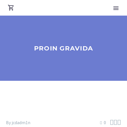
PROIN GRAVIDA



By jcdadm1n
0