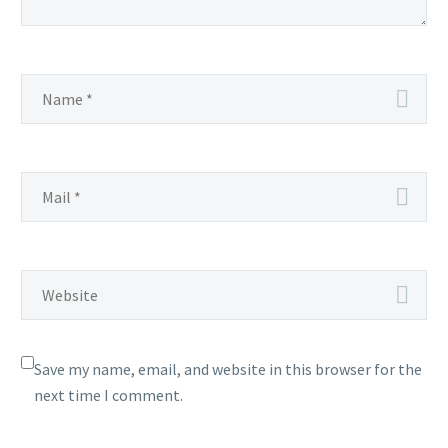
Save my name, email, and website in this browser for the
next time I comment.