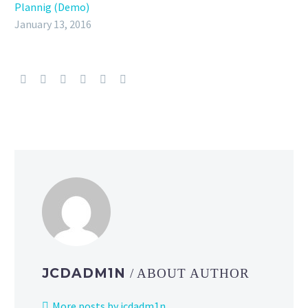
Plannig (Demo)
January 13, 2016
JCDADM1N
/ ABOUT AUTHOR
More posts by jcdadm1n