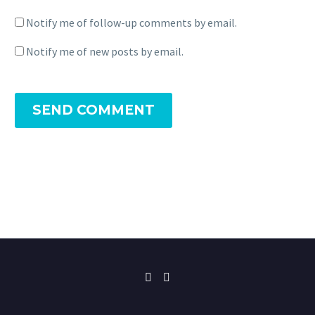
Notify me of follow-up comments by email.
Notify me of new posts by email.
SEND COMMENT